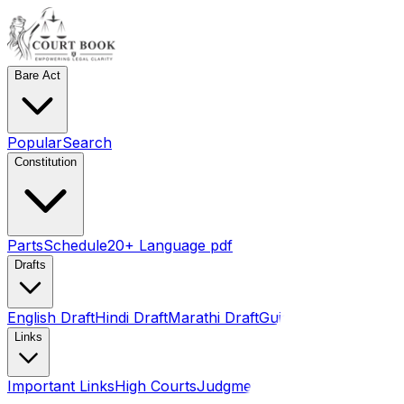
Bare Act
Popular
Search
Constitution
Parts
Schedule
20+ Language pdf
Drafts
English Draft
Hindi Draft
Marathi Draft
Gujarati Draft
Links
Important Links
High Courts
Judgments
SLSA