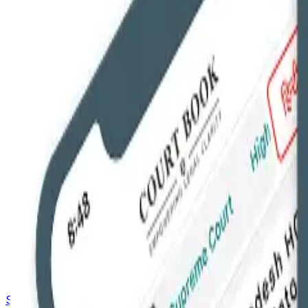
Saved