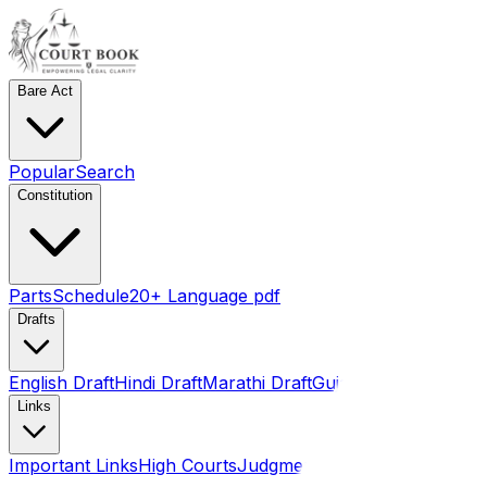
Bare Act
Popular
Search
Constitution
Parts
Schedule
20+ Language pdf
Drafts
English Draft
Hindi Draft
Marathi Draft
Gujarati Draft
Links
Important Links
High Courts
Judgments
SLSA