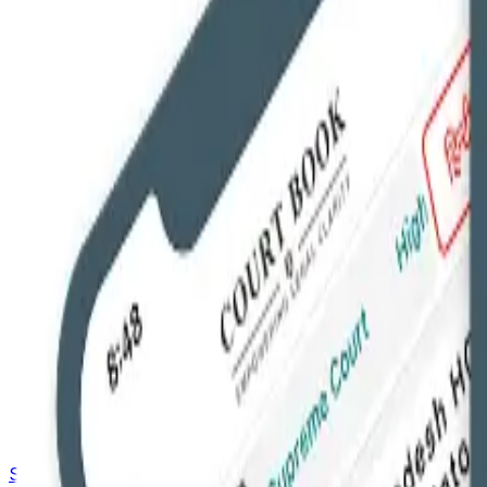
Saved