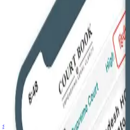
Saved