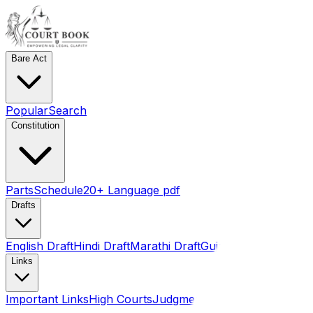
Bare Act
Popular
Search
Constitution
Parts
Schedule
20+ Language pdf
Drafts
English Draft
Hindi Draft
Marathi Draft
Gujarati Draft
Links
Important Links
High Courts
Judgments
SLSA