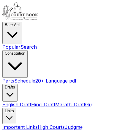
Bare Act
Popular
Search
Constitution
Parts
Schedule
20+ Language pdf
Drafts
English Draft
Hindi Draft
Marathi Draft
Gujarati Draft
Links
Important Links
High Courts
Judgments
SLSA