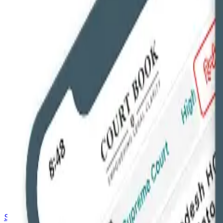
Saved