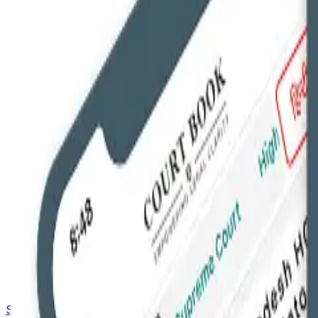
Saved